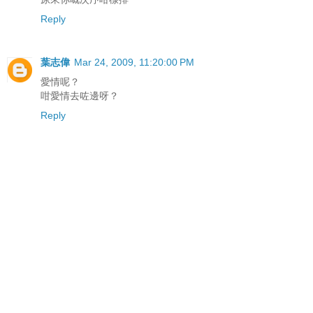
Reply
葉志偉
Mar 24, 2009, 11:20:00 PM
愛情呢？
咁愛情去咗邊呀？
Reply